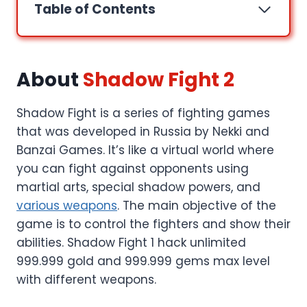
Table of Contents
About
Shadow Fight 2
Shadow Fight is a series of fighting games
that was developed in Russia by Nekki and
Banzai Games. It’s like a virtual world where
you can fight against opponents using
martial arts, special shadow powers, and
various weapons
. The main objective of the
game is to control the fighters and show their
abilities. Shadow Fight 1 hack unlimited
999.999 gold and 999.999 gems max level
with different weapons.