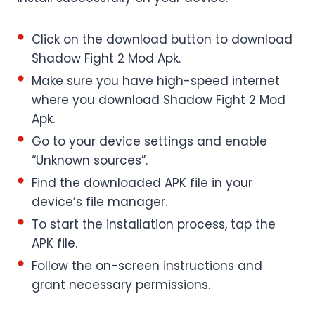
Click on the download button to download
Shadow Fight 2 Mod Apk.
Make sure you have high-speed internet
where you download Shadow Fight 2 Mod
Apk.
Go to your device settings and enable
“Unknown sources”.
Find the downloaded APK file in your
device’s file manager.
To start the installation process, tap the
APK file.
Follow the on-screen instructions and
grant necessary permissions.