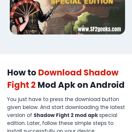
How to
Download Shadow
Fight 2
Mod Apk on Android
You just have to press the download button
given below. And start downloading the latest
version of
Shadow Fight 2 mod apk
special
edition. Later, follow these simple steps to
install successfully on your device.