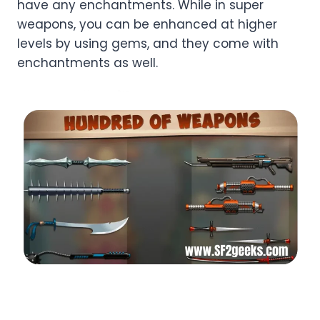
have any enchantments. While in super
weapons, you can be enhanced at higher
levels by using gems, and they come with
enchantments as well.