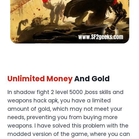
Unlimited Money
And Gold
In shadow fight 2 level 5000 ,boss skills and
weapons hack apk, you have a limited
amount of gold, which may not meet your
needs, preventing you from buying more
weapons. I have solved this problem with the
modded version of the game, where you can