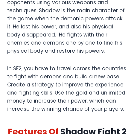
opponents using various weapons and
techniques. Shadow is the main character of
the game when the demonic powers attack
it. He lost his power, and also his physical
body disappeared. He fights with their
enemies and demons one by one to find his
physical body and restore his powers.
In SF2, you have to travel across the countries
to fight with demons and build a new base.
Create a strategy to improve the experience
and fighting skills. Use the gold and unlimited
money to increase their power, which can
increase the winning chance of your players.
Features
Of
Shadow Fight 2