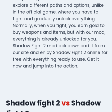
explore different paths and options, unlike
in the official game, where you have to
fight and gradually unlock everything.
Normally, when you fight, you earn gold to
buy weapons and items, but with our mod,
everything is already unlocked for you.
Shadow Fight 2 mod apk download it from
our site and enjoy Shadow Fight 2 online for
free with everything ready to use. Get it
now and jump into the action.
Shadow fight 2
vs
Shadow