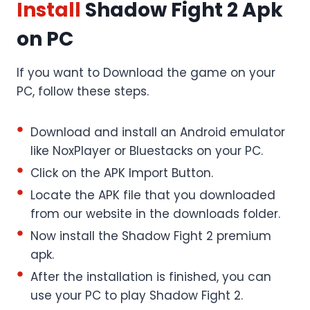
Install
Shadow Fight 2 Apk
on PC
If you want to Download the game on your
PC, follow these steps.
Download and install an Android emulator
like NoxPlayer or Bluestacks on your PC.
Click on the APK Import Button.
Locate the APK file that you downloaded
from our website in the downloads folder.
Now install the Shadow Fight 2 premium
apk.
After the installation is finished, you can
use your PC to play Shadow Fight 2.