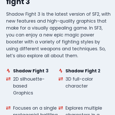
fight 3
Shadow Fight 3 is the latest version of SF2, with
new features and high-quality graphics that
make for a visually appealing game. In SF3,
you can enjoy a new epic magic power
booster with a variety of fighting styles by
using different weapons and techniques. So,
let’s also explore all about them.
Shadow Fight
3
Shadow Fight
2
2D silhouette-
3D full-color
based
character
Graphics
Focuses on a single
Explores multiple
protagonist battling
characters in a