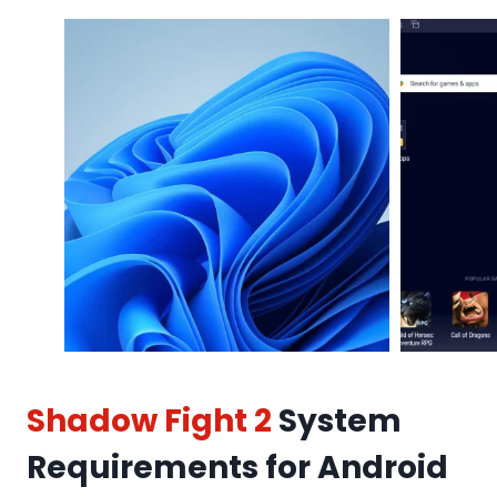
Shadow Fight 2
System
Requirements for Android