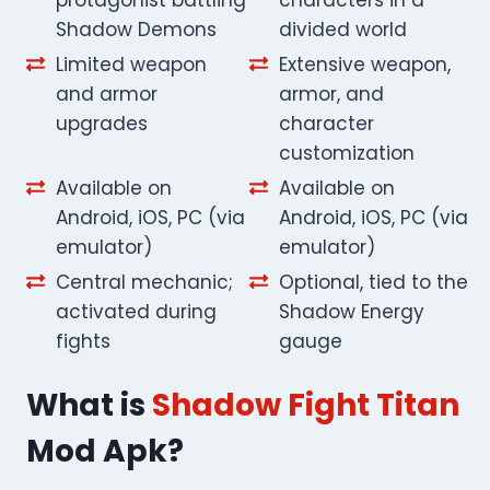
Shadow Demons
divided world
Limited weapon
Extensive weapon,
and armor
armor, and
upgrades
character
customization
Available on
Available on
Android, iOS, PC (via
Android, iOS, PC (via
emulator)
emulator)
Central mechanic;
Optional, tied to the
activated during
Shadow Energy
fights
gauge
What is
Shadow Fight Titan
Mod Apk?