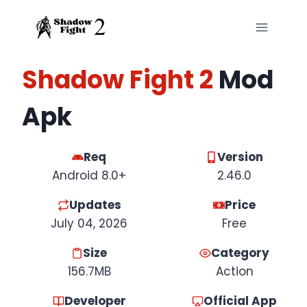
Skip
to
content
Shadow Fight 2
Mod
Apk
Req
Version
Android 8.0+
2.46.0
Updates
Price
July 04, 2026
Free
Size
Category
156.7MB
Action
Developer
Official App