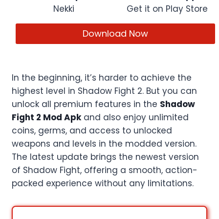
Nekki
Get it on Play Store
Download Now
In the beginning, it’s harder to achieve the
highest level in Shadow Fight 2. But you can
unlock all premium features in the
Shadow
Fight 2 Mod Apk
and also enjoy unlimited
coins, germs, and access to unlocked
weapons and levels in the modded version.
The latest update brings the newest version
of Shadow Fight, offering a smooth, action-
packed experience without any limitations.