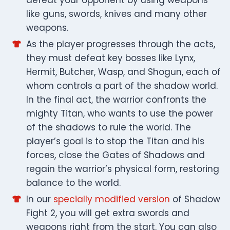
like guns, swords, knives and many other
weapons.
As the player progresses through the acts,
they must defeat key bosses like Lynx,
Hermit, Butcher, Wasp, and Shogun, each of
whom controls a part of the shadow world.
In the final act, the warrior confronts the
mighty Titan, who wants to use the power
of the shadows to rule the world. The
player’s goal is to stop the Titan and his
forces, close the Gates of Shadows and
regain the warrior’s physical form, restoring
balance to the world.
In our
specially modified version
of Shadow
Fight 2, you will get extra swords and
weapons right from the start. You can also