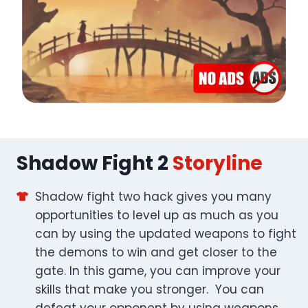
Shadow Fight 2
Storyline
Shadow fight two hack gives you many
opportunities to level up as much as you
can by using the updated weapons to fight
the demons to win and get closer to the
gate. In this game, you can improve your
skills that make you stronger. You can
defeat your opponent by using weapons