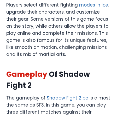
Players select different fighting
modes in ios
,
upgrade their characters, and customize
their gear. Some versions of this game focus
on the story, while others allow the players to
play online and complete their missions. This
game is also famous for its unique features,
like smooth animation, challenging missions
and its mix of martial arts.
Gameplay
Of Shadow
Fight 2
The gameplay of
Shadow Fight 2 pc
is almost
the same as SF3. In this game, you can play
three different matches against their