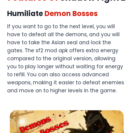
Humiliate
Demon Bosses
If you want to go to the next level, you will
have to defeat all the demons, and you will
have to take the Asian seal and lock the
gates. The sf2 mod apk offers extra energy
compared to the original version, allowing
you to play longer without waiting for energy
to refill. You can also access advanced
weapons, making it easier to defeat enemies
and move on to higher levels in the game.