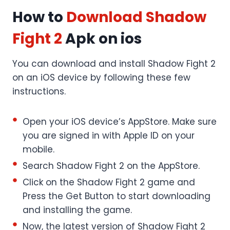
How to
Download
Shadow
Fight 2
Apk on ios
You can download and install Shadow Fight 2
on an iOS device by following these few
instructions.
Open your iOS device’s AppStore. Make sure
you are signed in with Apple ID on your
mobile.
Search Shadow Fight 2 on the AppStore.
Click on the Shadow Fight 2 game and
Press the Get Button to start downloading
and installing the game.
Now, the latest version of Shadow Fight 2