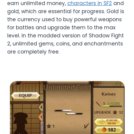
earn unlimited money,
characters in SF2
and
gold, which are essential for progress. Gold is
the currency used to buy powerful weapons
for battles and upgrade them to the max
level. In the modded version of Shadow Fight
2, unlimited gems, coins, and enchantments
are completely free.