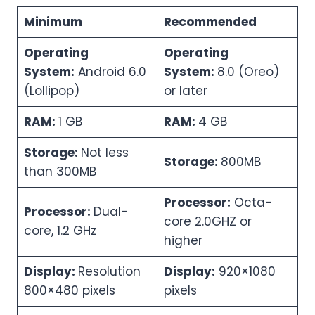
Minimum
Recommended
Operating
Operating
System:
Android 6.0
System:
8.0 (Oreo)
(Lollipop)
or later
RAM:
1 GB
RAM:
4 GB
Storage:
Not less
Storage:
800MB
than 300MB
Processor:
Octa-
Processor:
Dual-
core 2.0GHZ or
core, 1.2 GHz
higher
Display:
Resolution
Display:
920×1080
800×480 pixels
pixels