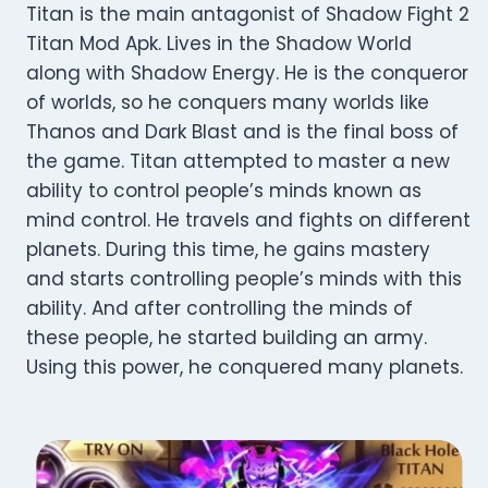
Titan is the main antagonist of Shadow Fight 2
Titan Mod Apk. Lives in the Shadow World
along with Shadow Energy. He is the conqueror
of worlds, so he conquers many worlds like
Thanos and Dark Blast and is the final boss of
the game. Titan attempted to master a new
ability to control people’s minds known as
mind control. He travels and fights on different
planets. During this time, he gains mastery
and starts controlling people’s minds with this
ability. And after controlling the minds of
these people, he started building an army.
Using this power, he conquered many planets.