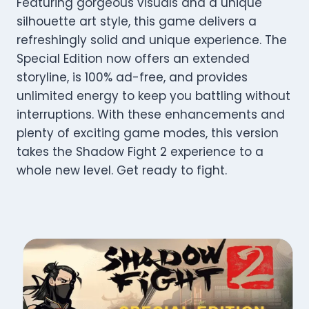
Featuring gorgeous visuals and a unique
silhouette art style, this game delivers a
refreshingly solid and unique experience. The
Special Edition now offers an extended
storyline, is 100% ad-free, and provides
unlimited energy to keep you battling without
interruptions. With these enhancements and
plenty of exciting game modes, this version
takes the Shadow Fight 2 experience to a
whole new level. Get ready to fight.