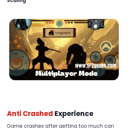
Scaling
Anti Crashed
Experience
Game crashes after getting too much can