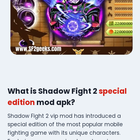
What is Shadow Fight 2
special
edition
mod apk?
Shadow Fight 2 vip mod​ has introduced a
special edition of the most popular mobile
fighting game with its unique characters.