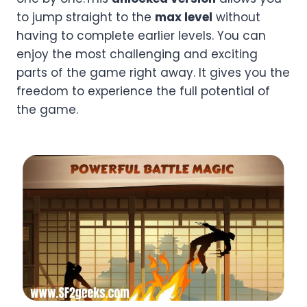
to jump straight to the
max level
without
having to complete earlier levels. You can
enjoy the most challenging and exciting
parts of the game right away. It gives you the
freedom to experience the full potential of
the game.