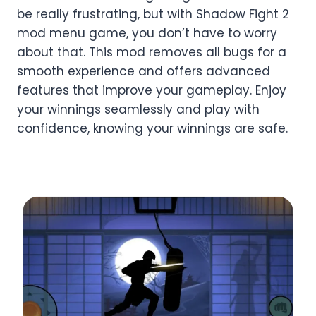
be really frustrating, but with Shadow Fight 2
mod menu game, you don’t have to worry
about that. This mod removes all bugs for a
smooth experience and offers advanced
features that improve your gameplay. Enjoy
your winnings seamlessly and play with
confidence, knowing your winnings are safe.