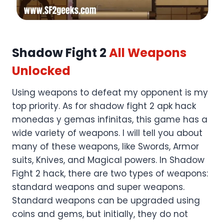
Shadow Fight 2
All Weapons
Unlocked
Using weapons to defeat my opponent is my
top priority. As for shadow fight 2 apk hack
monedas y gemas infinitas, this game has a
wide variety of weapons. I will tell you about
many of these weapons, like Swords, Armor
suits, Knives, and Magical powers. In Shadow
Fight 2 hack, there are two types of weapons:
standard weapons and super weapons.
Standard weapons can be upgraded using
coins and gems, but initially, they do not