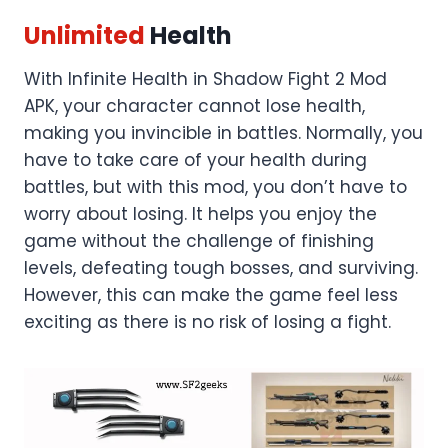
Unlimited
Health
With Infinite Health in Shadow Fight 2 Mod
APK, your character cannot lose health,
making you invincible in battles. Normally, you
have to take care of your health during
battles, but with this mod, you don’t have to
worry about losing. It helps you enjoy the
game without the challenge of finishing
levels, defeating tough bosses, and surviving.
However, this can make the game feel less
exciting as there is no risk of losing a fight.