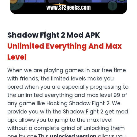
Shadow Fight 2 Mod APK
Unlimited Everything And Max
Level
When we are playing games in our free time
with friends, the limited levels make you
bored when you are especially progressing to
the unlimited everything and max level 99 of
any game like Hacking Shadow Fight 2. We
provide you with the Shadow Fight 2 get mod
apk allows you to jump to the max level
without a complete grind of unlocking them
one by one.This
unlocked version
allows you