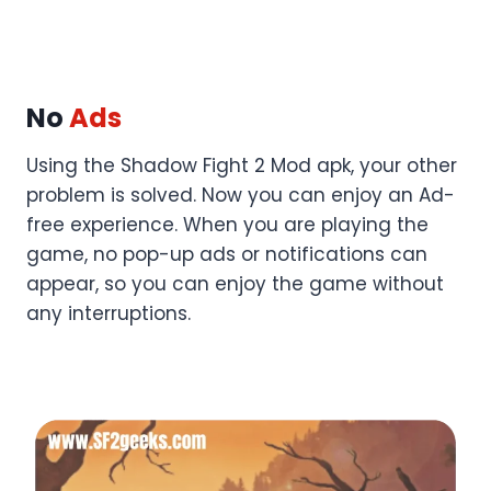
No
Ads
Using the Shadow Fight 2 Mod apk, your other
problem is solved. Now you can enjoy an Ad-
free experience. When you are playing the
game, no pop-up ads or notifications can
appear, so you can enjoy the game without
any interruptions.