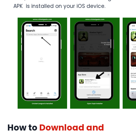
APK is installed on your iOS device.
How to
Download and