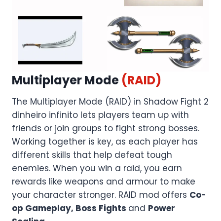
Multiplayer Mode
(RAID)
The Multiplayer Mode (RAID) in Shadow Fight 2
dinheiro infinito lets players team up with
friends or join groups to fight strong bosses.
Working together is key, as each player has
different skills that help defeat tough
enemies. When you win a raid, you earn
rewards like weapons and armour to make
your character stronger. RAID mod offers
Co-
op Gameplay, Boss Fights
and
Power